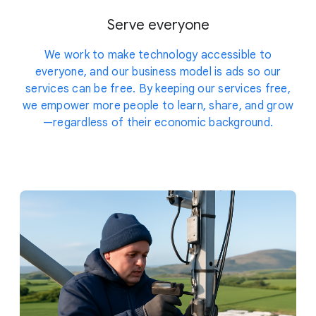
Serve everyone
We work to make technology accessible to
everyone, and our business model is ads so our
services can be free. By keeping our services free,
we empower more people to learn, share, and grow
—regardless of their economic background.