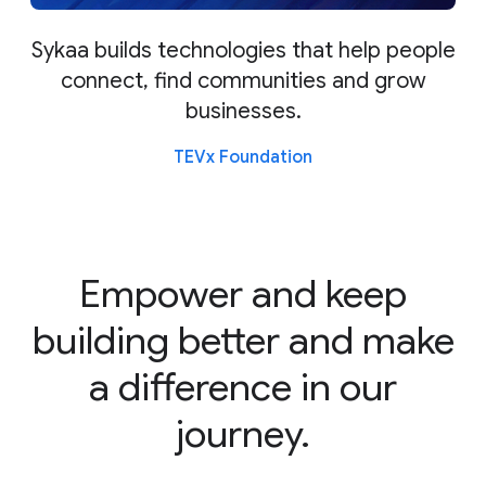
Sykaa builds technologies that help people
connect, find communities and grow
businesses.
TEVx Foundation
Empower and keep
building better and make
a difference in our
journey.