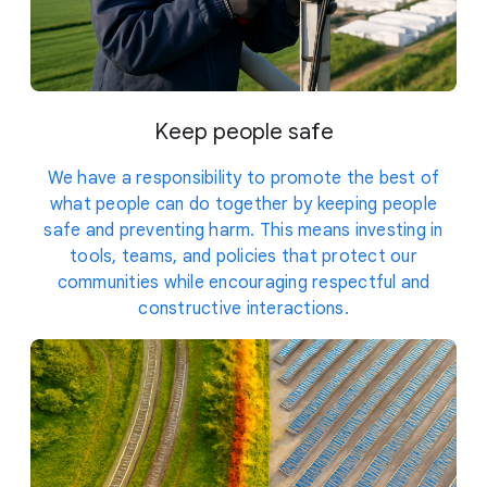
Keep people safe
We have a responsibility to promote the best of
what people can do together by keeping people
safe and preventing harm. This means investing in
tools, teams, and policies that protect our
communities while encouraging respectful and
constructive interactions.