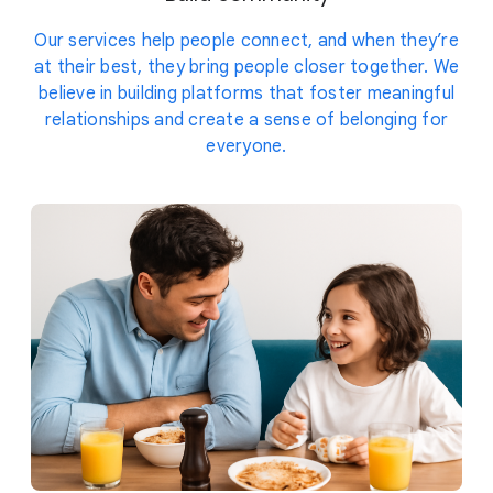
Our services help people connect, and when they’re
at their best, they bring people closer together. We
believe in building platforms that foster meaningful
relationships and create a sense of belonging for
everyone.