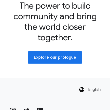
The power to build
community and bring
the world closer
together.
Explore our prologue
English