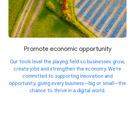
Promote economic opportunity
Our tools level the playing field so businesses grow,
create jobs and strengthen the economy. We’re
committed to supporting innovation and
opportunity, giving every business—big or small—the
chance to thrive in a digital world.