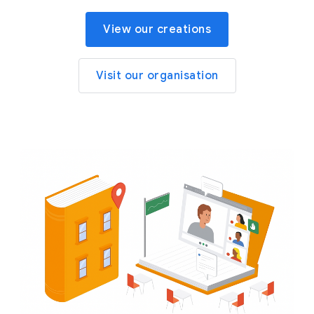
View our creations
Visit our organisation