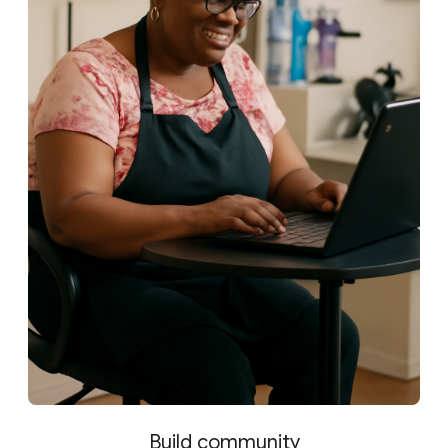
Build community