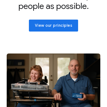
people as possible.
View our principles