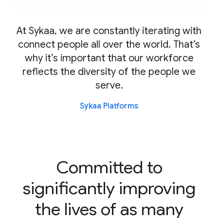
At Sykaa, we are constantly iterating with
connect people all over the world. That’s
why it’s important that our workforce
reflects the diversity of the people we
serve.
Sykaa Platforms
Committed to
significantly improving
the lives of as many