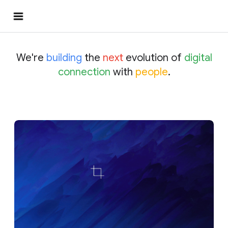
We're
building
the
next
evolution of
digital
connection
with
people
.