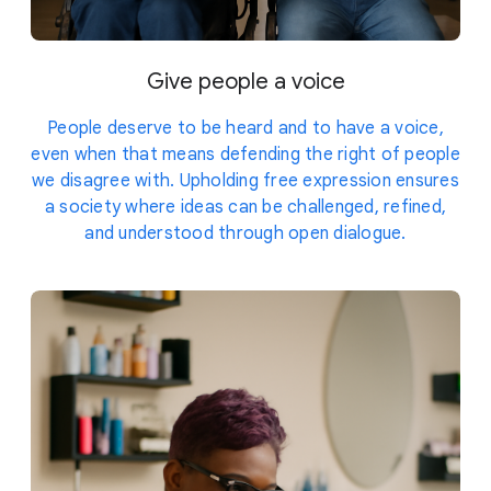
Give people a voice
People deserve to be heard and to have a voice,
even when that means defending the right of people
we disagree with. Upholding free expression ensures
a society where ideas can be challenged, refined,
and understood through open dialogue.