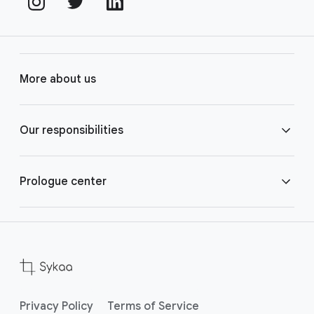
More about us
Contact us
Our responsibilities
Our organisation
Our principles
Prologue center
Product security
Extended workforce
Privacy Policy
Terms of Service